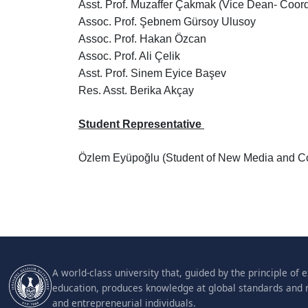
Asst. Prof. Muzaffer Çakmak (Vice Dean- Coord
Assoc. Prof. Şebnem Gürsoy Ulusoy
Assoc. Prof. Hakan Özcan
Assoc. Prof. Ali Çelik
Asst. Prof. Sinem Eyice Başev
Res. Asst. Berika Akçay
Student Representative
Özlem Eyüpoğlu (Student of New Media and C
A world-class university that, guided by the principle of 
education, produces knowledge at global standards and 
and entrepreneurial individuals.