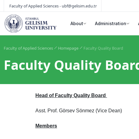
Faculty of Applied Sciences - ubf@gelisim.edu.tr
About
Administration
Faculty of Applied Sciences
Homepage
Faculty Quality Board
Faculty Quality Boar
Head of Faculty Quality Board
Asst. Prof. Görsev Sönmez (Vice Dean)
Members