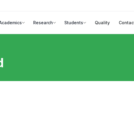
Academics
Research
Students
Quality
Contac
d