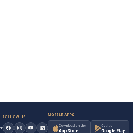
MOBILE APPS
FOLLOW US
Download on the
Get it on
tr
App Store
Google Play