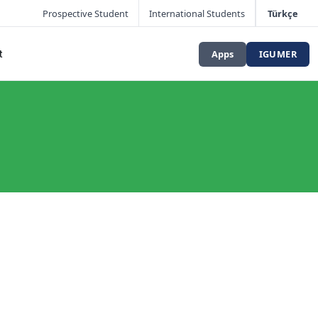
Prospective Student
International Students
Türkçe
Apps
IGUMER
t