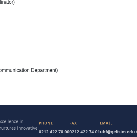
inator)
ommunication Department)
excellence in
PHONE
FAX
EMAIL
nurtures innovative
0212 422 70 00
0212 422 74 01
ubf@gelisim.edu.