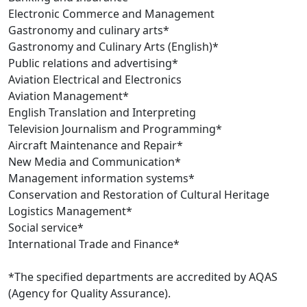
Electronic Commerce and Management
Gastronomy and culinary arts*
Gastronomy and Culinary Arts (English)*
Public relations and advertising*
Aviation Electrical and Electronics
Aviation Management*
English Translation and Interpreting
Television Journalism and Programming*
Aircraft Maintenance and Repair*
New Media and Communication*
Management information systems*
Conservation and Restoration of Cultural Heritage
Logistics Management*
Social service*
International Trade and Finance*
*The specified departments are accredited by AQAS
(Agency for Quality Assurance).