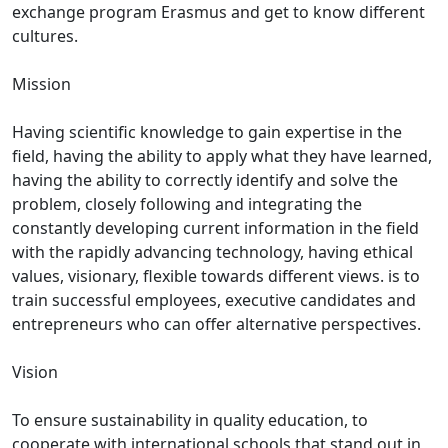
exchange program Erasmus and get to know different
cultures.
Mission
Having scientific knowledge to gain expertise in the
field, having the ability to apply what they have learned,
having the ability to correctly identify and solve the
problem, closely following and integrating the
constantly developing current information in the field
with the rapidly advancing technology, having ethical
values, visionary, flexible towards different views. is to
train successful employees, executive candidates and
entrepreneurs who can offer alternative perspectives.
Vision
To ensure sustainability in quality education, to
cooperate with international schools that stand out in