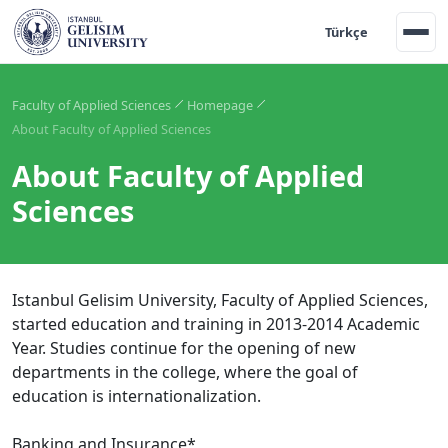
Türkçe
Faculty of Applied Sciences
Homepage
About Faculty of Applied Sciences
About Faculty of Applied
Sciences
Istanbul Gelisim University, Faculty of Applied Sciences,
started education and training in 2013-2014 Academic
Year. Studies continue for the opening of new
departments in the college, where the goal of
education is internationalization.
Banking and Insurance*