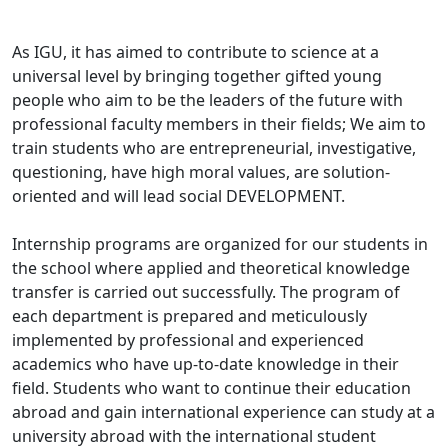
As IGU, it has aimed to contribute to science at a
universal level by bringing together gifted young
people who aim to be the leaders of the future with
professional faculty members in their fields; We aim to
train students who are entrepreneurial, investigative,
questioning, have high moral values, are solution-
oriented and will lead social DEVELOPMENT.
Internship programs are organized for our students in
the school where applied and theoretical knowledge
transfer is carried out successfully. The program of
each department is prepared and meticulously
implemented by professional and experienced
academics who have up-to-date knowledge in their
field. Students who want to continue their education
abroad and gain international experience can study at a
university abroad with the international student