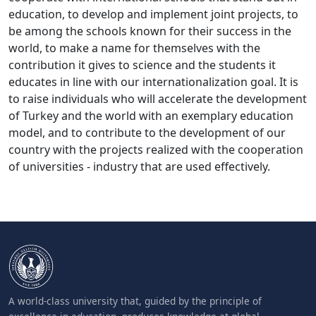
education, to develop and implement joint projects, to
be among the schools known for their success in the
world, to make a name for themselves with the
contribution it gives to science and the students it
educates in line with our internationalization goal. It is
to raise individuals who will accelerate the development
of Turkey and the world with an exemplary education
model, and to contribute to the development of our
country with the projects realized with the cooperation
of universities - industry that are used effectively.
A world-class university that, guided by the principle of